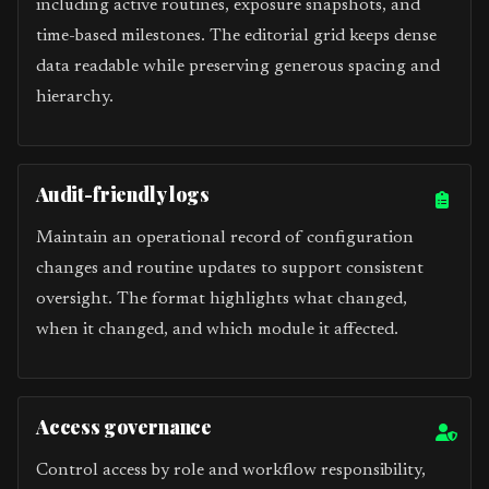
including active routines, exposure snapshots, and
time-based milestones. The editorial grid keeps dense
data readable while preserving generous spacing and
hierarchy.
Audit-friendly logs
Maintain an operational record of configuration
changes and routine updates to support consistent
oversight. The format highlights what changed,
when it changed, and which module it affected.
Access governance
Control access by role and workflow responsibility,