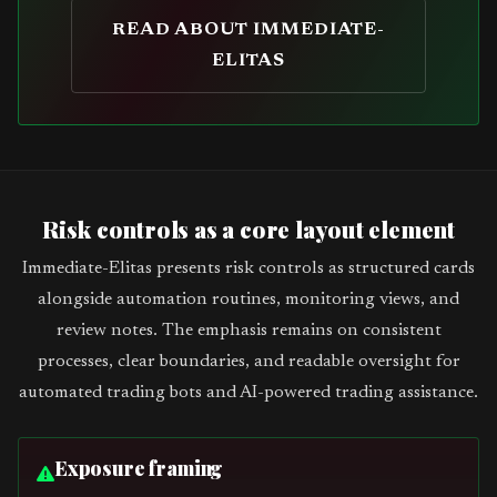
READ ABOUT IMMEDIATE-
ELITAS
Risk controls as a core layout element
Immediate-Elitas presents risk controls as structured cards
alongside automation routines, monitoring views, and
review notes. The emphasis remains on consistent
processes, clear boundaries, and readable oversight for
automated trading bots and AI-powered trading assistance.
Exposure framing