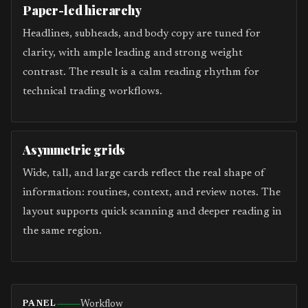
Paper-led hierarchy
Headlines, subheads, and body copy are tuned for
clarity, with ample leading and strong weight
contrast. The result is a calm reading rhythm for
technical trading workflows.
Asymmetric grids
Wide, tall, and large cards reflect the real shape of
information: routines, context, and review notes. The
layout supports quick scanning and deeper reading in
the same region.
Workflow
PANEL