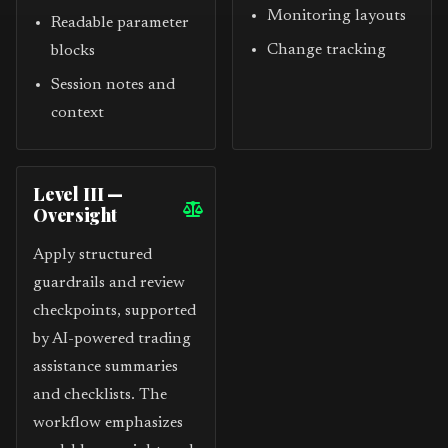
Monitoring layouts
Readable parameter
Change tracking
blocks
Session notes and
context
Level III —
Oversight
Apply structured
guardrails and review
checkpoints, supported
by AI-powered trading
assistance summaries
and checklists. The
workflow emphasizes