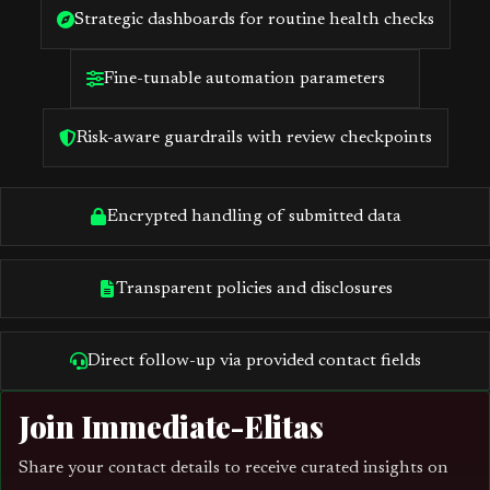
Strategic dashboards for routine health checks
Fine-tunable automation parameters
Risk-aware guardrails with review checkpoints
Encrypted handling of submitted data
Transparent policies and disclosures
Direct follow-up via provided contact fields
Join Immediate-Elitas
Share your contact details to receive curated insights on