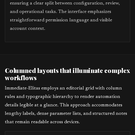
ensuring a clear split between configuration, review,
and operational tasks. The interface emphasizes
straightforward permission language and visible
account context.
Columned layouts that illuminate complex
workflows
Immediate-Elitas employs an editorial grid with column
rules and typographic hierarchy to render automation
details legible at a glance. This approach accommodates
lengthy labels, dense parameter lists, and structured notes
that remain readable across devices.