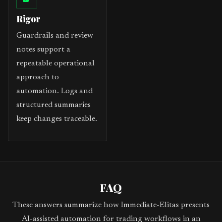
Rigor
Guardrails and review
notes support a
repeatable operational
approach to
automation. Logs and
structured summaries
keep changes traceable.
FAQ
These answers summarize how Immediate-Elitas presents
AI-assisted automation for trading workflows in an