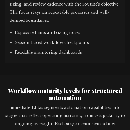
sizing, and review cadence with the routine’s objective.
The focus stays on repeatable processes and well-
defined boundaries.
Exposure limits and sizing notes
Session-based workflow checkpoints
Readable monitoring dashboards
Workflow maturity levels for structured
automation
Immediate-Elitas segments automation capabilities into
stages that reflect operating maturity, from setup clarity to
ongoing oversight. Each stage demonstrates how