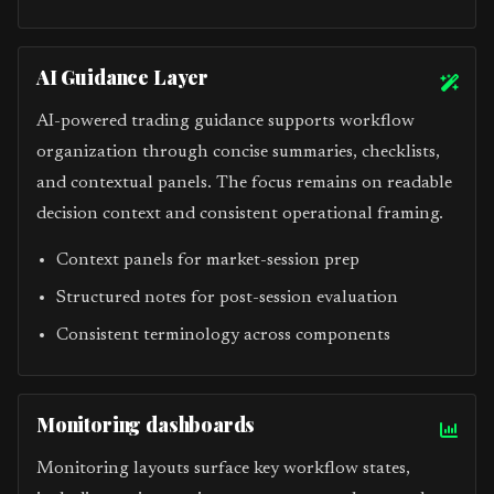
AI Guidance Layer
AI-powered trading guidance supports workflow
organization through concise summaries, checklists,
and contextual panels. The focus remains on readable
decision context and consistent operational framing.
Context panels for market-session prep
Structured notes for post-session evaluation
Consistent terminology across components
Monitoring dashboards
Monitoring layouts surface key workflow states,