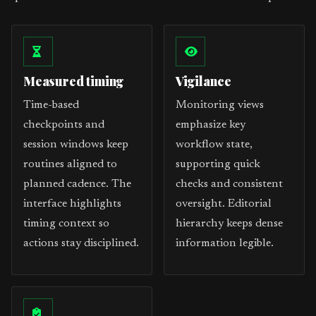
Measured timing
Vigilance
Time-based
Monitoring views
checkpoints and
emphasize key
session windows keep
workflow state,
routines aligned to
supporting quick
planned cadence. The
checks and consistent
interface highlights
oversight. Editorial
timing context so
hierarchy keeps dense
actions stay disciplined.
information legible.