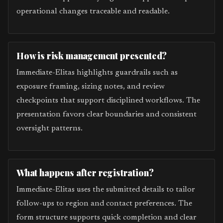
operational changes traceable and readable.
How is risk management presented?
Immediate-Elitas highlights guardrails such as
exposure framing, sizing notes, and review
checkpoints that support disciplined workflows. The
presentation favors clear boundaries and consistent
oversight patterns.
What happens after registration?
Immediate-Elitas uses the submitted details to tailor
follow-ups to region and contact preferences. The
form structure supports quick completion and clear