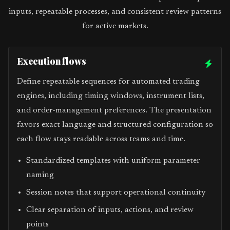
inputs, repeatable processes, and consistent review patterns
for active markets.
Execution flows
Define repeatable sequences for automated trading
engines, including timing windows, instrument lists,
and order-management preferences. The presentation
favors exact language and structured configuration so
each flow stays readable across teams and time.
Standardized templates with uniform parameter
naming
Session notes that support operational continuity
Clear separation of inputs, actions, and review
points