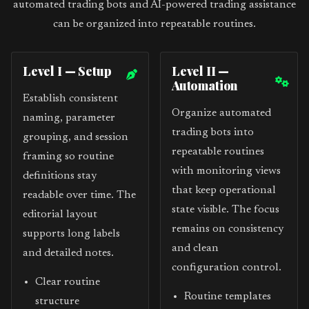
automated trading bots and AI-powered trading assistance
can be organized into repeatable routines.
Level I — Setup
Level II —
Automation
Establish consistent
Organize automated
naming, parameter
trading bots into
grouping, and session
repeatable routines
framing so routine
with monitoring views
definitions stay
that keep operational
readable over time. The
state visible. The focus
editorial layout
remains on consistency
supports long labels
and clean
and detailed notes.
configuration control.
Clear routine
Routine templates
structure