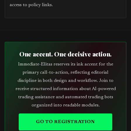
access to policy links.
One accent. One decisive action.
Immediate-Elitas reserves its ink accent for the
primary call-to-action, reflecting editorial
discipline in both design and workflow. Join to
receive structured information about AI-powered
trading assistance and automated trading bots
organized into readable modules.
GO TO REGISTRATION