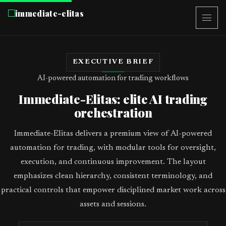
immediate-elitas
EXECUTIVE BRIEF
AI-powered automation for trading workflows
Immediate-Elitas: elite AI trading
orchestration
Immediate-Elitas delivers a premium view of AI-powered
automation for trading, with modular tools for oversight,
execution, and continuous improvement. The layout
emphasizes clean hierarchy, consistent terminology, and
practical controls that empower disciplined market work across
assets and sessions.