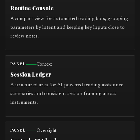
Routine Console
A compact view for automated trading bots, grouping
parameters by intent and keeping key inputs close to
review notes.
Context
PANEL
Session Ledger
A structured area for AI-powered trading assistance
summaries and consistent session framing across
instruments.
Oversight
PANEL