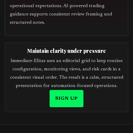
operational expectations. AI-powered trading
guidance supports consistent review framing and
structured notes.
Maintain clarity under pressure
Immediate-Elitas uses an editorial grid to keep routine
configuration, monitoring views, and risk cards in a
consistent visual order. The result is a calm, structured
presentation for automation-focused operations.
SIGN UP