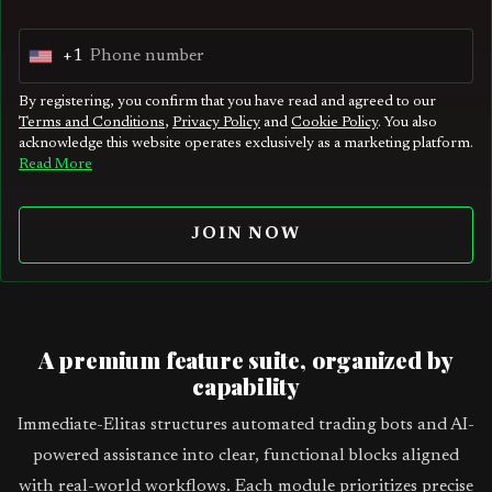
+1
U
n
By registering, you confirm that you have read and agreed to our
Terms and Conditions
,
Privacy Policy
and
Cookie Policy
. You also
i
acknowledge this website operates exclusively as a marketing platform.
t
Read More
e
d
JOIN NOW
S
t
a
t
A premium feature suite, organized by
e
capability
s
Immediate-Elitas structures automated trading bots and AI-
+
powered assistance into clear, functional blocks aligned
1
with real-world workflows. Each module prioritizes precise