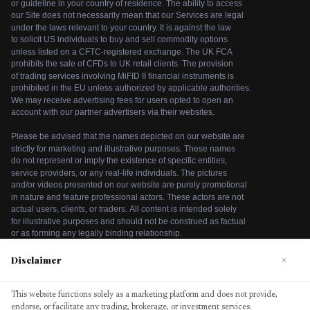
Disclaimer
×
We use cookies to enhance your browsing experience. By
This website functions solely as a marketing platform and does not provide,
continuing to use our website, you agree to our use of
endorse, or facilitate any trading, brokerage, or investment services.