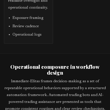
readable oversight and
operational continuity.
Exposure framing
Review cadence
Operational logs
Operational composure in workflow
design
Immediate-Elitas frames decision-making as a set of
repeatable operational behaviors supported by a structured
automation framework. Automated trading bots and AI-
powered trading assistance are presented as tools that
promote consistent routines and clear review checkpoints.