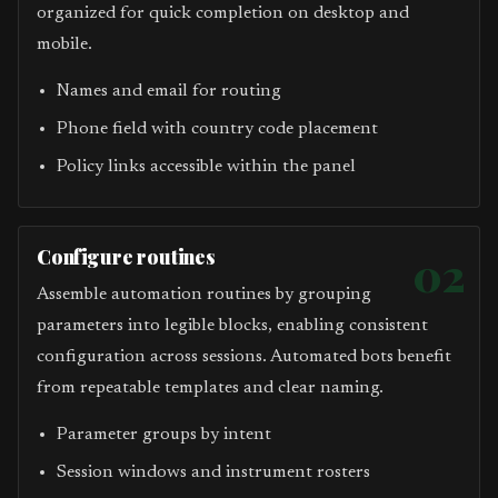
organized for quick completion on desktop and
mobile.
Names and email for routing
Phone field with country code placement
Policy links accessible within the panel
Configure routines
02
Assemble automation routines by grouping
parameters into legible blocks, enabling consistent
configuration across sessions. Automated bots benefit
from repeatable templates and clear naming.
Parameter groups by intent
Session windows and instrument rosters