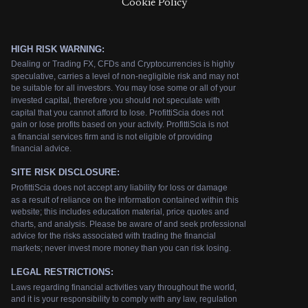
Cookie Policy