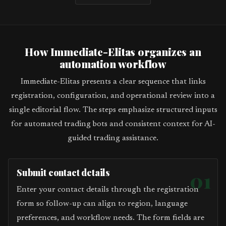
How Immediate-Elitas organizes an
automation workflow
Immediate-Elitas presents a clear sequence that links
registration, configuration, and operational review into a
single editorial flow. The steps emphasize structured inputs
for automated trading bots and consistent context for AI-
guided trading assistance.
Submit contact details
01
Enter your contact details through the registration
form so follow-up can align to region, language
preferences, and workflow needs. The form fields are