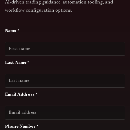
AI-driven trading guidance, automation tooling, and
workflow configuration options.
Name *
Last Name *
Email Address *
Phone Number *