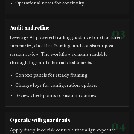
Operational notes for continuity
Audit and refine
03
Leverage AI-powered trading guidance for structured
summaries, checklist framing, and consistent post-
session review. The workflow remains readable
through logs and editorial dashboards.
Context panels for steady framing
Change logs for configuration updates
Review checkpoints to sustain routines
Operate with guardrails
04
Apply disciplined risk controls that align exposure,