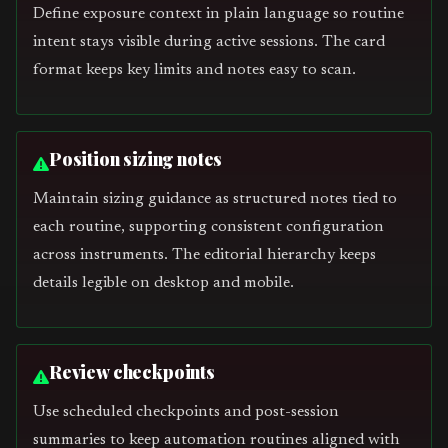
Define exposure context in plain language so routine
intent stays visible during active sessions. The card
format keeps key limits and notes easy to scan.
Position sizing notes
Maintain sizing guidance as structured notes tied to
each routine, supporting consistent configuration
across instruments. The editorial hierarchy keeps
details legible on desktop and mobile.
Review checkpoints
Use scheduled checkpoints and post-session
summaries to keep automation routines aligned with