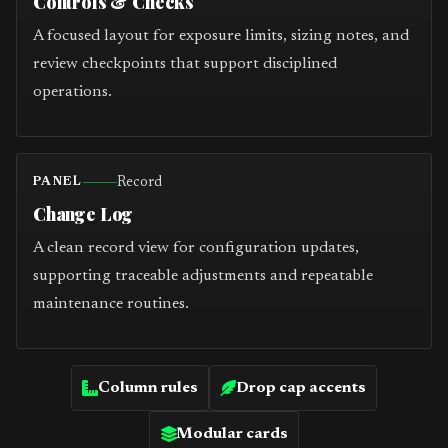
Controls & Checks
A focused layout for exposure limits, sizing notes, and
review checkpoints that support disciplined
operations.
Record
PANEL
Change Log
A clean record view for configuration updates,
supporting traceable adjustments and repeatable
maintenance routines.
Column rules
Drop cap accents
Modular cards