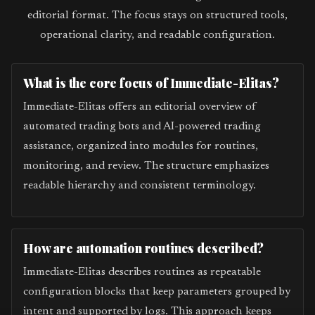
editorial format. The focus stays on structured tools,
operational clarity, and readable configuration.
What is the core focus of Immediate-Elitas?
Immediate-Elitas offers an editorial overview of
automated trading bots and AI-powered trading
assistance, organized into modules for routines,
monitoring, and review. The structure emphasizes
readable hierarchy and consistent terminology.
How are automation routines described?
Immediate-Elitas describes routines as repeatable
configuration blocks that keep parameters grouped by
intent and supported by logs. This approach keeps