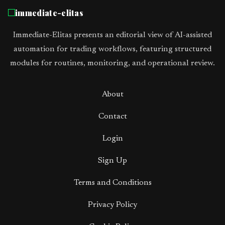
immediate-elitas
Immediate-Elitas presents an editorial view of AI-assisted
automation for trading workflows, featuring structured
modules for routines, monitoring, and operational review.
About
Contact
Login
Sign Up
Terms and Conditions
Privacy Policy