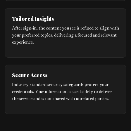
Tailored Insights
After sign-in, the content you see is refined to align with
your preferred topics, delivering a focused and relevant
experience.
Secure Access
Industry-standard security safeguards protect your
credentials. Your information is used solely to deliver
the service and is not shared with unrelated parties.