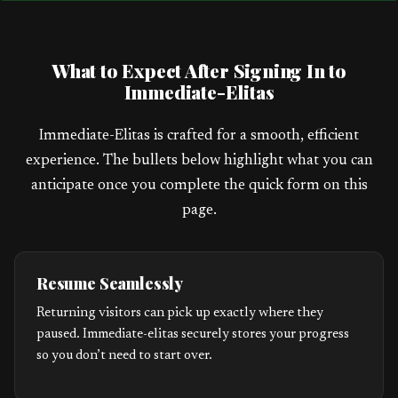
a
t
What to Expect After Signing In to
e
Immediate-Elitas
s
+
Immediate-Elitas is crafted for a smooth, efficient
1
experience. The bullets below highlight what you can
anticipate once you complete the quick form on this
page.
Resume Seamlessly
Returning visitors can pick up exactly where they
paused. Immediate-elitas securely stores your progress
so you don’t need to start over.