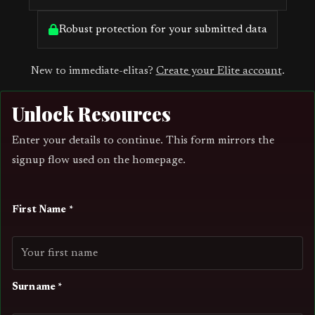
Robust protection for your submitted data
New to immediate-elitas?
Create your Elite account
.
Unlock Resources
Enter your details to continue. This form mirrors the
signup flow used on the homepage.
First Name *
Surname *