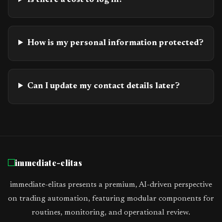
Is there a cost to log in?
How is my personal information protected?
Can I update my contact details later?
immediate-elitas
immediate-elitas presents a premium, AI-driven perspective
on trading automation, featuring modular components for
routines, monitoring, and operational review.