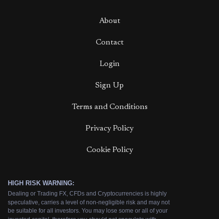
About
Contact
Login
Sign Up
Terms and Conditions
Privacy Policy
Cookie Policy