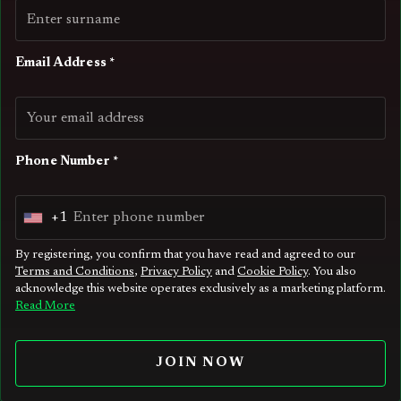
Email Address *
Phone Number *
+1
U
n
By registering, you confirm that you have read and agreed to our
Terms and Conditions
,
Privacy Policy
and
Cookie Policy
. You also
i
acknowledge this website operates exclusively as a marketing platform.
t
Read More
e
d
JOIN NOW
S
t