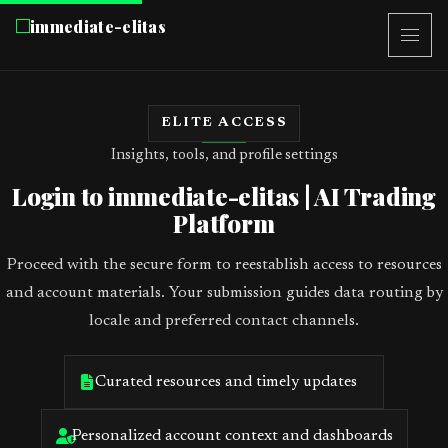
immediate-elitas
ELITE ACCESS
Insights, tools, and profile settings
Login to immediate-elitas | AI Trading
Platform
Proceed with the secure form to reestablish access to resources
and account materials. Your submission guides data routing by
locale and preferred contact channels.
Curated resources and timely updates
Personalized account context and dashboards