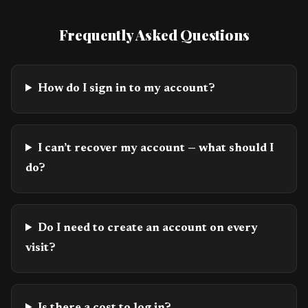
Frequently Asked Questions
How do I sign in to my account?
I can’t recover my account — what should I
do?
Do I need to create an account on every
visit?